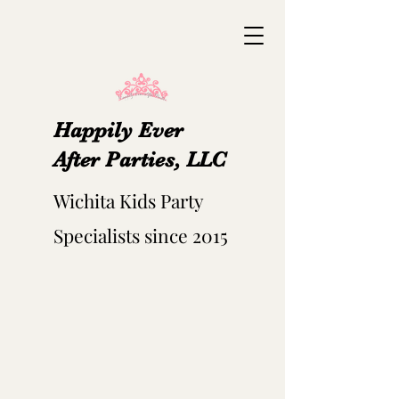
Happily Ever
After Parties, LLC
Wichita Kids Party
Specialists since 2015