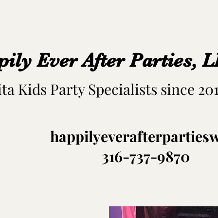
ily Ever After Parties, 
ta Kids Party Specialists since 20
happilyeverafterpartie
316-737-9870