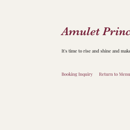
Amulet Princ
It's time to rise and shine and mak
Booking Inquiry
Return to Men