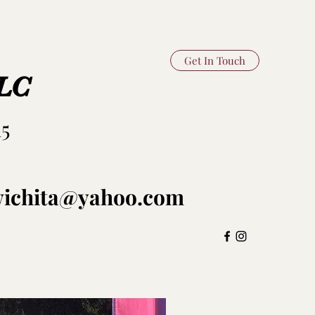
Get In Touch
LLC
15
swichita@yahoo.com