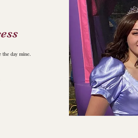
ess
e the day mine.
u