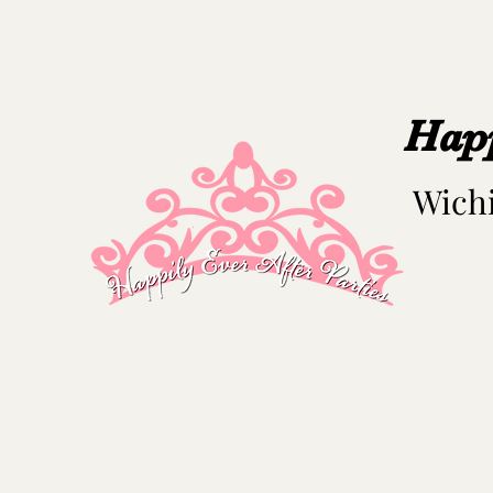
Happ
Wichi